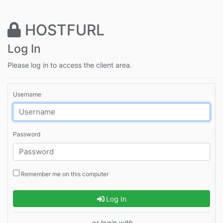
HOSTFURL
Log In
Please log in to access the client area.
Username
Password
Remember me on this computer
Log In
or login with