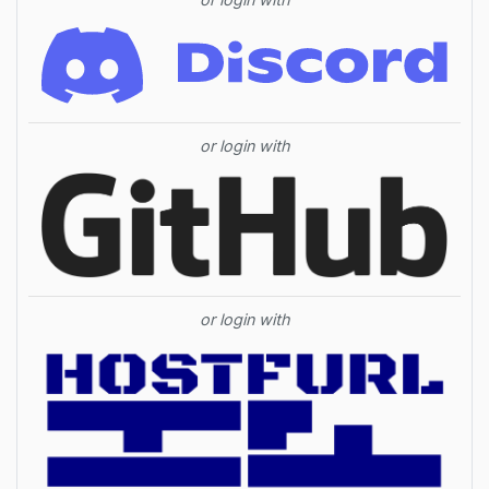
or login with
or login with