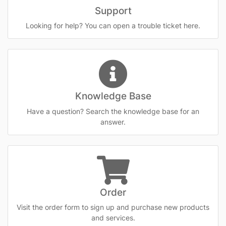
Support
Looking for help? You can open a trouble ticket here.
Knowledge Base
Have a question? Search the knowledge base for an
answer.
Order
Visit the order form to sign up and purchase new products
and services.