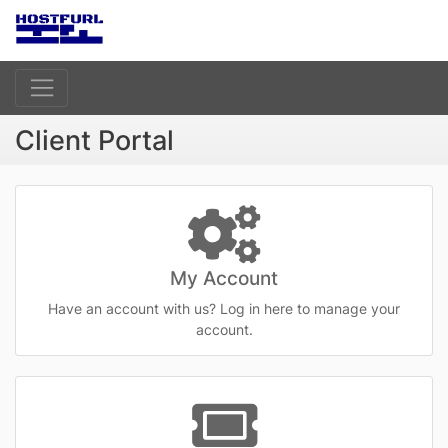
Client Portal
My Account
Have an account with us? Log in here to manage your
account.